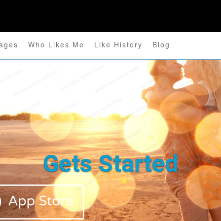
ages
Who Likes Me
Like History
Blog
Gets Started