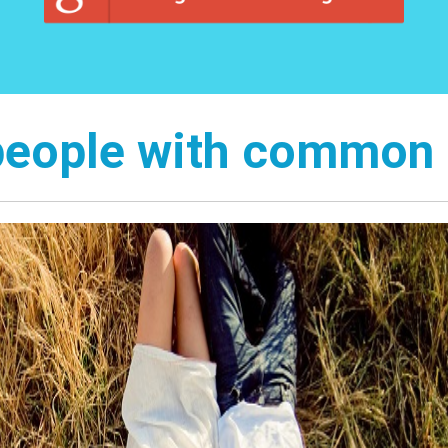
people with common 