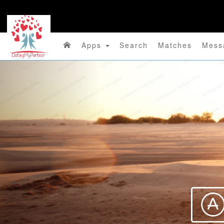
Apps
Search
Matches
Mess