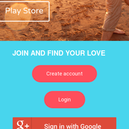
JOIN AND FIND YOUR LOVE
Create account
Login