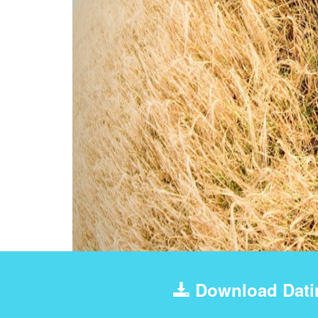
Download Dati