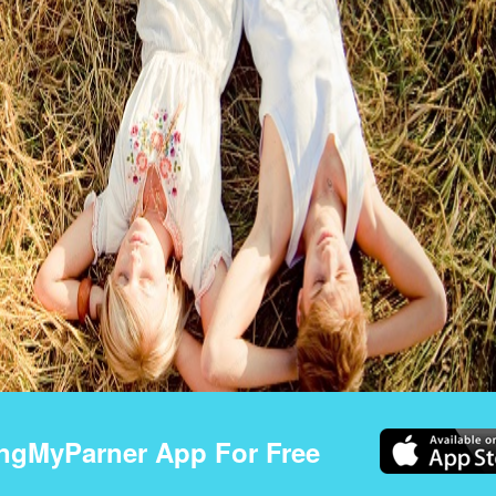
ngMyParner App For Free