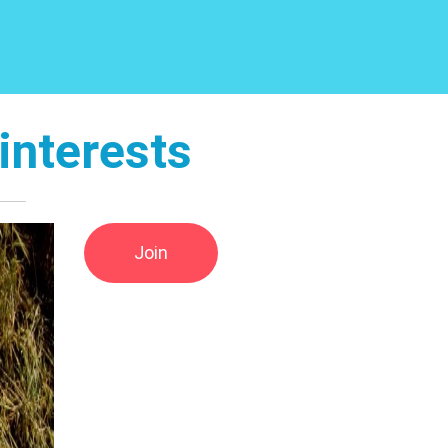
interests
Join