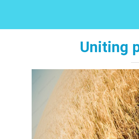
Uniting 