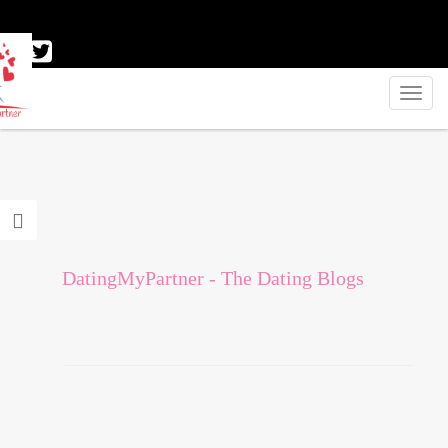
DatingMyPartner - The Dating Blogs