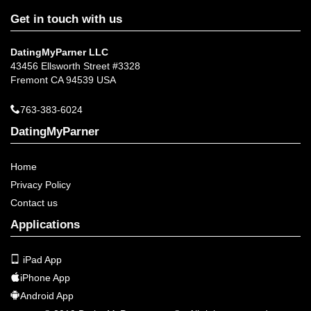
Get in touch with us
DatingMyParner LLC
43456 Ellsworth Street #3328
Fremont CA 94539 USA
763-383-6024
DatingMyParner
Home
Privacy Policy
Contact us
Applications
iPad App
iPhone App
Android App