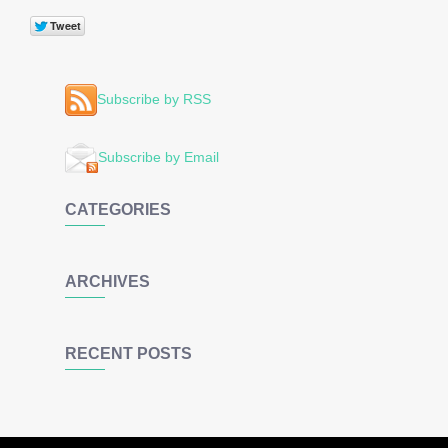
Subscribe by RSS
Subscribe by Email
CATEGORIES
ARCHIVES
RECENT POSTS